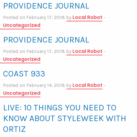
PROVIDENCE JOURNAL
Local Robot
Posted on February 17, 2018 by
-
Uncategorized
PROVIDENCE JOURNAL
Local Robot
Posted on February 17, 2018 by
-
Uncategorized
COAST 933
Local Robot
Posted on February 14, 2018 by
-
Uncategorized
LIVE: 10 THINGS YOU NEED TO
KNOW ABOUT STYLEWEEK WITH
ORTIZ