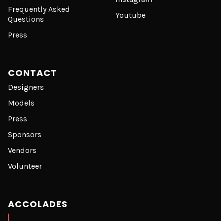
Frequently Asked
Youtube
Questions
Press
CONTACT
Designers
Models
Press
Sponsors
Vendors
Volunteer
ACCOLADES