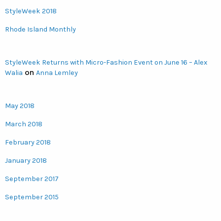
StyleWeek 2018
Rhode Island Monthly
RECENT COMMENTS
StyleWeek Returns with Micro-Fashion Event on June 16 – Alex
on
Walia
Anna Lemley
ARCHIVES
May 2018
March 2018
February 2018
January 2018
September 2017
September 2015
CATEGORIES