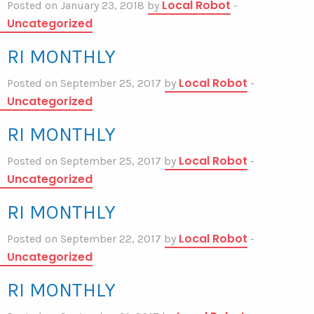
Local Robot
Posted on January 23, 2018 by
-
Uncategorized
RI MONTHLY
Local Robot
Posted on September 25, 2017 by
-
Uncategorized
RI MONTHLY
Local Robot
Posted on September 25, 2017 by
-
Uncategorized
RI MONTHLY
Local Robot
Posted on September 22, 2017 by
-
Uncategorized
RI MONTHLY