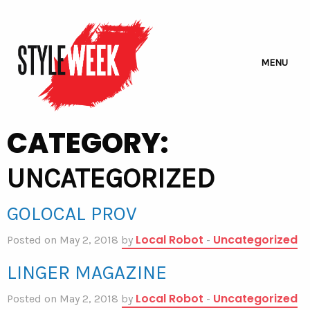
MENU
CATEGORY:
UNCATEGORIZED
GOLOCAL PROV
Local Robot
Uncategorized
Posted on May 2, 2018 by
-
LINGER MAGAZINE
Local Robot
Uncategorized
Posted on May 2, 2018 by
-