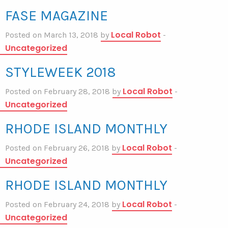
FASE MAGAZINE
Local Robot
Posted on March 13, 2018 by
-
Uncategorized
STYLEWEEK 2018
Local Robot
Posted on February 28, 2018 by
-
Uncategorized
RHODE ISLAND MONTHLY
Local Robot
Posted on February 26, 2018 by
-
Uncategorized
RHODE ISLAND MONTHLY
Local Robot
Posted on February 24, 2018 by
-
Uncategorized