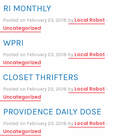
RI MONTHLY
Local Robot
Posted on February 23, 2018 by
-
Uncategorized
WPRI
Local Robot
Posted on February 23, 2018 by
-
Uncategorized
CLOSET THRIFTERS
Local Robot
Posted on February 23, 2018 by
-
Uncategorized
PROVIDENCE DAILY DOSE
Local Robot
Posted on February 23, 2018 by
-
Uncategorized