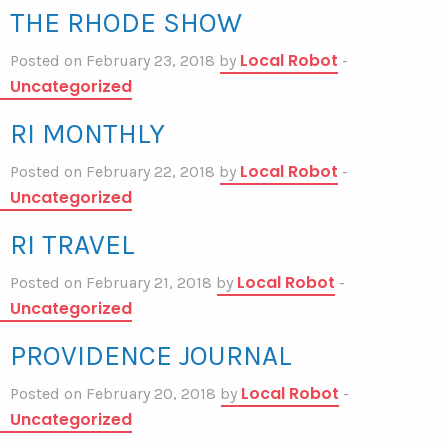
THE RHODE SHOW
Local Robot
Posted on February 23, 2018 by
-
Uncategorized
RI MONTHLY
Local Robot
Posted on February 22, 2018 by
-
Uncategorized
RI TRAVEL
Local Robot
Posted on February 21, 2018 by
-
Uncategorized
PROVIDENCE JOURNAL
Local Robot
Posted on February 20, 2018 by
-
Uncategorized