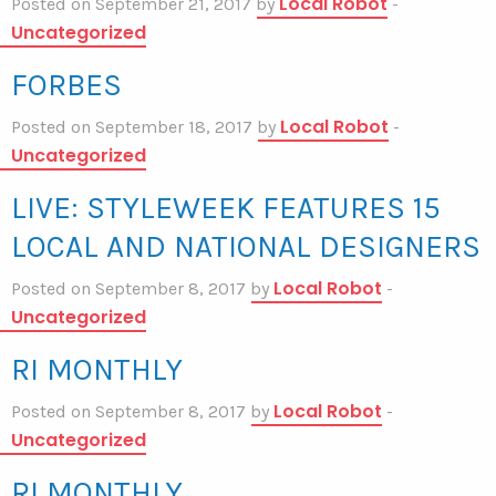
Local Robot
Posted on September 21, 2017 by
-
Uncategorized
FORBES
Local Robot
Posted on September 18, 2017 by
-
Uncategorized
LIVE: STYLEWEEK FEATURES 15
LOCAL AND NATIONAL DESIGNERS
Local Robot
Posted on September 8, 2017 by
-
Uncategorized
RI MONTHLY
Local Robot
Posted on September 8, 2017 by
-
Uncategorized
RI MONTHLY