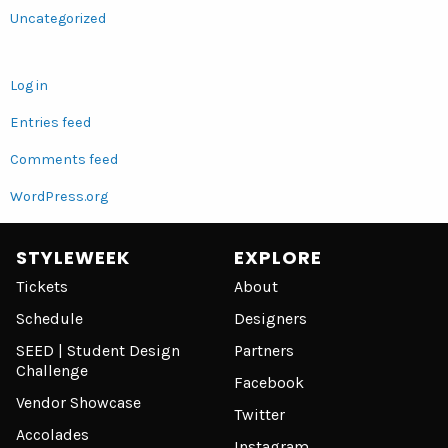
Uncategorized
META
Log in
Entries feed
Comments feed
WordPress.org
STYLEWEEK
EXPLORE
Tickets
About
Schedule
Designers
SEED | Student Design
Partners
Challenge
Facebook
Vendor Showcase
Twitter
Accolades
Instagram