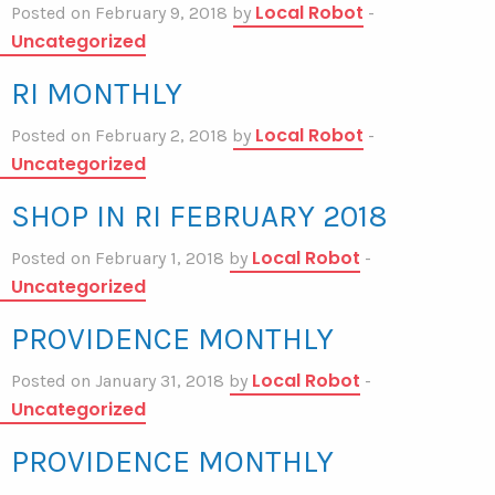
Local Robot
Posted on February 9, 2018 by
-
Uncategorized
RI MONTHLY
Local Robot
Posted on February 2, 2018 by
-
Uncategorized
SHOP IN RI FEBRUARY 2018
Local Robot
Posted on February 1, 2018 by
-
Uncategorized
PROVIDENCE MONTHLY
Local Robot
Posted on January 31, 2018 by
-
Uncategorized
PROVIDENCE MONTHLY