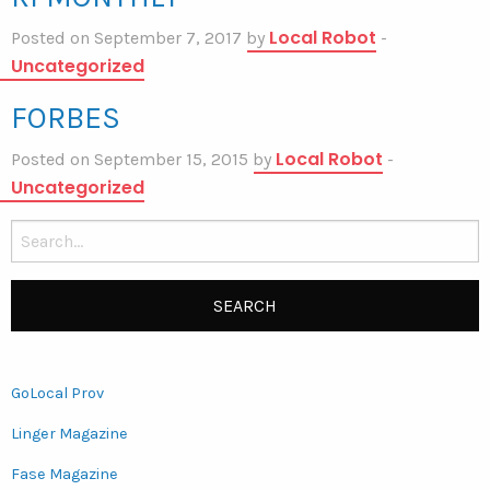
Local Robot
Posted on September 7, 2017 by
-
Uncategorized
FORBES
Local Robot
Posted on September 15, 2015 by
-
Uncategorized
Search
for:
RECENT POSTS
GoLocal Prov
Linger Magazine
Fase Magazine