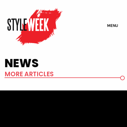
MENU
NEWS
MORE ARTICLES