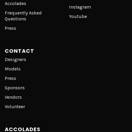
Accolades
Instagram
Frequently Asked
Youtube
Questions
Press
CONTACT
Designers
Models
Press
Sponsors
Vendors
Volunteer
ACCOLADES