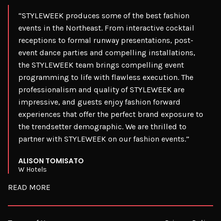
“STYLEWEEK produces some of the best fashion
events in the Northeast. From interactive cocktail
receptions to formal runway presentations, post-
event dance parties and compelling installations,
the STYLEWEEK team brings compelling event
programming to life with flawless execution. The
professionalism and quality of STYLEWEEK are
impressive, and guests enjoy fashion forward
experiences that offer the perfect brand exposure to
the trendsetter demographic. We are thrilled to
partner with STYLEWEEK on our fashion events.”
ALISON TOMISATO
W Hotels
READ MORE