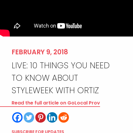
FEBRUARY 9, 2018
LIVE: 10 THINGS YOU NEED
TO KNOW ABOUT
STYLEWEEK WITH ORTIZ
Read the full article on GoLocal Prov
SUBSCRIBE FOR UPDATES