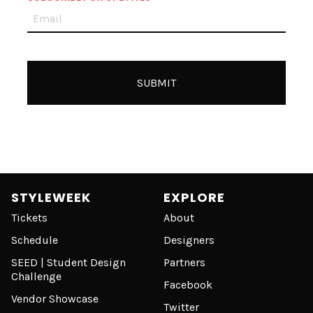
STYLEWEEK
EXPLORE
Tickets
About
Schedule
Designers
SEED | Student Design
Partners
Challenge
Facebook
Vendor Showcase
Twitter