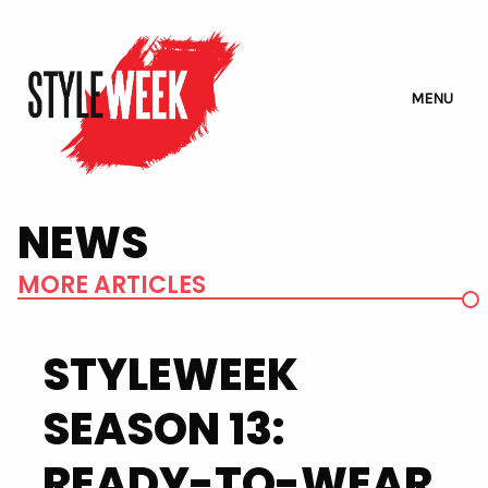
MENU
NEWS
MORE ARTICLES
STYLEWEEK
SEASON 13:
READY-TO-WEAR