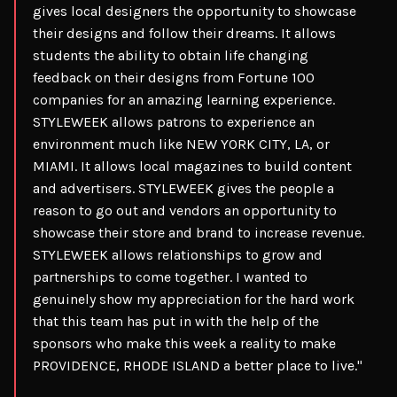
gives local designers the opportunity to showcase
their designs and follow their dreams. It allows
students the ability to obtain life changing
feedback on their designs from Fortune 100
companies for an amazing learning experience.
STYLEWEEK allows patrons to experience an
environment much like NEW YORK CITY, LA, or
MIAMI. It allows local magazines to build content
and advertisers. STYLEWEEK gives the people a
reason to go out and vendors an opportunity to
showcase their store and brand to increase revenue.
STYLEWEEK allows relationships to grow and
partnerships to come together. I wanted to
genuinely show my appreciation for the hard work
that this team has put in with the help of the
sponsors who make this week a reality to make
PROVIDENCE, RHODE ISLAND a better place to live."