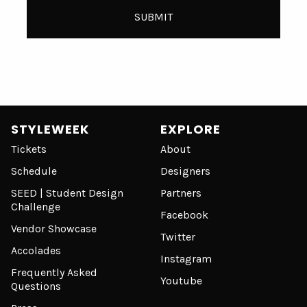
STYLEWEEK
EXPLORE
Tickets
About
Schedule
Designers
SEED | Student Design
Partners
Challenge
Facebook
Vendor Showcase
Twitter
Accolades
Instagram
Frequently Asked
Youtube
Questions