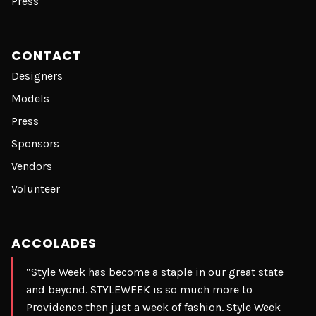
Press
CONTACT
Designers
Models
Press
Sponsors
Vendors
Volunteer
ACCOLADES
“Style Week has become a staple in our great state
and beyond. STYLEWEEK is so much more to
Providence then just a week of fashion. Style Week