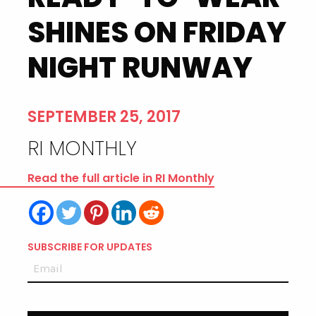
SHINES ON FRIDAY
NIGHT RUNWAY
SEPTEMBER 25, 2017
RI MONTHLY
Read the full article in RI Monthly
SUBSCRIBE FOR UPDATES