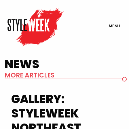
MENU
NEWS
MORE ARTICLES
GALLERY:
STYLEWEEK
NORTHEAST