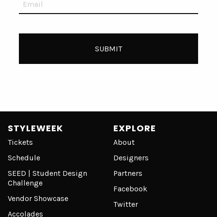
STYLEWEEK
EXPLORE
Tickets
About
Schedule
Designers
SEED | Student Design
Partners
Challenge
Facebook
Vendor Showcase
Twitter
Accolades