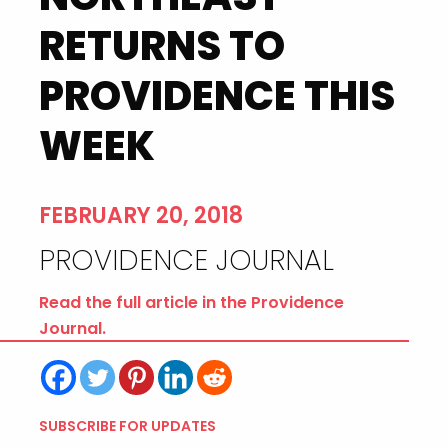
RETURNS TO
PROVIDENCE THIS
WEEK
FEBRUARY 20, 2018
PROVIDENCE JOURNAL
Read the full article in the Providence
Journal.
SUBSCRIBE FOR UPDATES