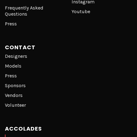
Instagram
Frequently Asked
Youtube
Questions
Press
CONTACT
Designers
Models
Press
Sponsors
Vendors
Volunteer
ACCOLADES