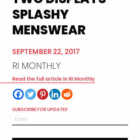
SPLASHY
MENSWEAR
SEPTEMBER 22, 2017
RI MONTHLY
Read the full article in RI Monthly
SUBSCRIBE FOR UPDATES