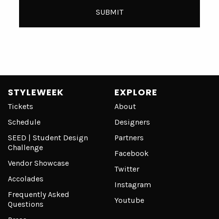
STYLEWEEK
EXPLORE
Tickets
About
Schedule
Designers
SEED | Student Design
Partners
Challenge
Facebook
Vendor Showcase
Twitter
Accolades
Instagram
Frequently Asked
Youtube
Questions