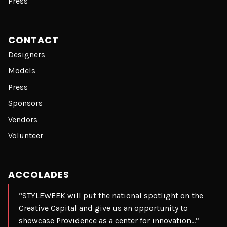
Press
CONTACT
Designers
Models
Press
Sponsors
Vendors
Volunteer
ACCOLADES
“STYLEWEEK will put the national spotlight on the
Creative Capital and give us an opportunity to
showcase Providence as a center for innovation…”