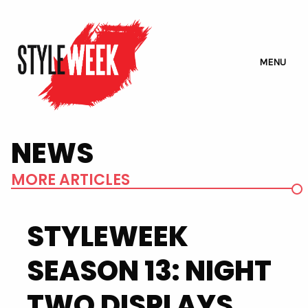
MENU
NEWS
MORE ARTICLES
STYLEWEEK
SEASON 13: NIGHT
TWO DISPLAYS