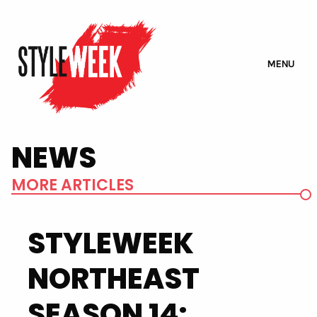
MENU
NEWS
MORE ARTICLES
STYLEWEEK
NORTHEAST
SEASON 14: