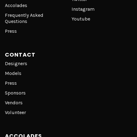
Accolades
Instagram
Frequently Asked
Youtube
Questions
Press
CONTACT
Designers
Models
Press
Sponsors
Vendors
Volunteer
ACCOLADES