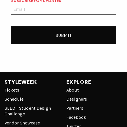
SUBSCRIBE FOR UPDATES
STYLEWEEK
EXPLORE
Tickets
About
Schedule
Designers
SEED | Student Design
Partners
Challenge
Facebook
Vendor Showcase
Twitter