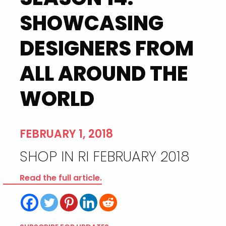
SHOWCASING
DESIGNERS FROM
ALL AROUND THE
WORLD
FEBRUARY 1, 2018
SHOP IN RI FEBRUARY 2018
Read the full article.