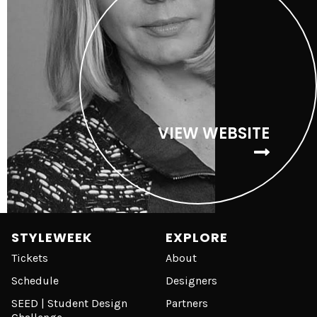
VIEW WEBSITE
STYLEWEEK
EXPLORE
Tickets
About
Schedule
Designers
SEED | Student Design
Partners