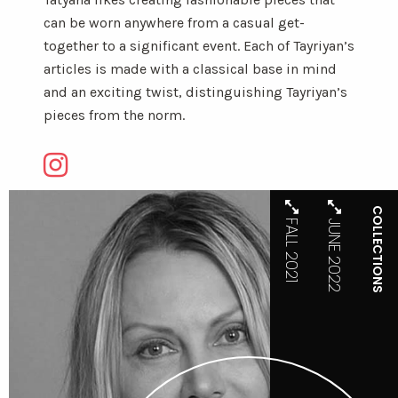
can be worn anywhere from a casual get-
together to a significant event. Each of Tayriyan’s
articles is made with a classical base in mind
and an exciting twist, distinguishing Tayriyan’s
pieces from the norm.
COLLECTIONS
FALL 2021
JUNE 2022