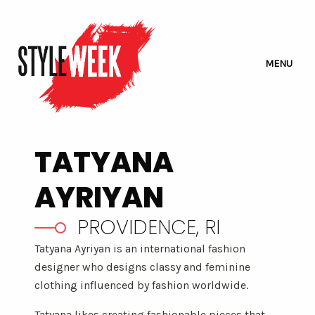
MENU
TATYANA
AYRIYAN
PROVIDENCE, RI
Tatyana Ayriyan is an international fashion
designer who designs classy and feminine
clothing influenced by fashion worldwide.
Tatyana likes creating fashionable pieces that