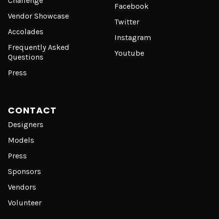
Challenge
Facebook
Vendor Showcase
Twitter
Accolades
Instagram
Frequently Asked
Youtube
Questions
Press
CONTACT
Designers
Models
Press
Sponsors
Vendors
Volunteer