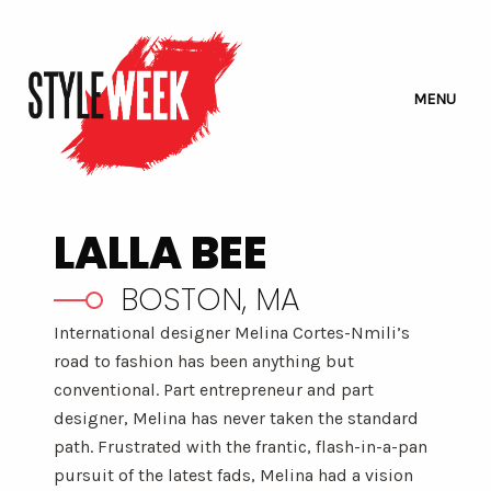
MENU
LALLA BEE
BOSTON, MA
International designer Melina Cortes-Nmili’s
road to fashion has been anything but
conventional. Part entrepreneur and part
designer, Melina has never taken the standard
path. Frustrated with the frantic, flash-in-a-pan
pursuit of the latest fads, Melina had a vision