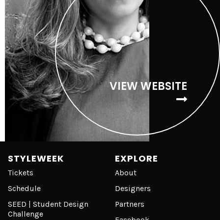
VIEW WEBSITE
STYLEWEEK
EXPLORE
Tickets
About
Schedule
Designers
SEED | Student Design
Partners
Challenge
Facebook