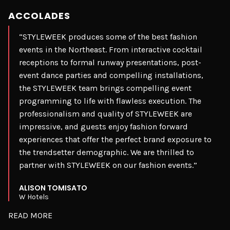
ACCOLADES
“STYLEWEEK produces some of the best fashion
events in the Northeast. From interactive cocktail
receptions to formal runway presentations, post-
event dance parties and compelling installations,
the STYLEWEEK team brings compelling event
programming to life with flawless execution. The
professionalism and quality of STYLEWEEK are
impressive, and guests enjoy fashion forward
experiences that offer the perfect brand exposure to
the trendsetter demographic. We are thrilled to
partner with STYLEWEEK on our fashion events.”
ALISON TOMISATO
W Hotels
READ MORE