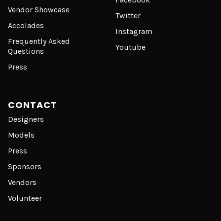
Vendor Showcase
Twitter
Accolades
Instagram
Frequently Asked
Youtube
Questions
Press
CONTACT
Designers
Models
Press
Sponsors
Vendors
Volunteer