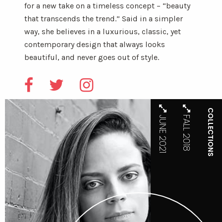
for a new take on a timeless concept – “beauty
that transcends the trend.” Said in a simpler
way, she believes in a luxurious, classic, yet
contemporary design that always looks
beautiful, and never goes out of style.
COLLECTIONS
JUNE 2021
FALL 2018