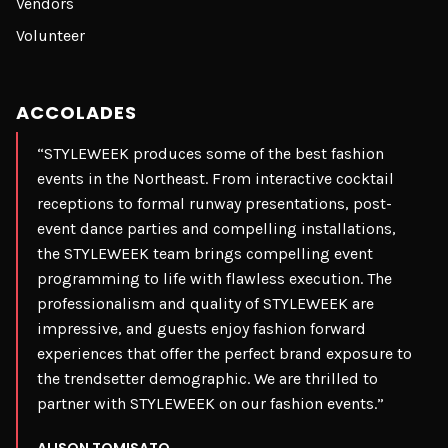
Vendors
Volunteer
ACCOLADES
“STYLEWEEK produces some of the best fashion
events in the Northeast. From interactive cocktail
receptions to formal runway presentations, post-
event dance parties and compelling installations,
the STYLEWEEK team brings compelling event
programming to life with flawless execution. The
professionalism and quality of STYLEWEEK are
impressive, and guests enjoy fashion forward
experiences that offer the perfect brand exposure to
the trendsetter demographic. We are thrilled to
partner with STYLEWEEK on our fashion events.”