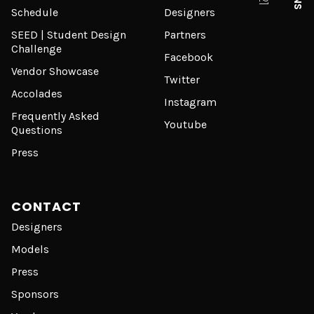
Schedule
Designers
SEED | Student Design
Partners
Challenge
Facebook
Vendor Showcase
Twitter
Accolades
Instagram
Frequently Asked
Youtube
Questions
Press
CONTACT
Designers
Models
Press
Sponsors