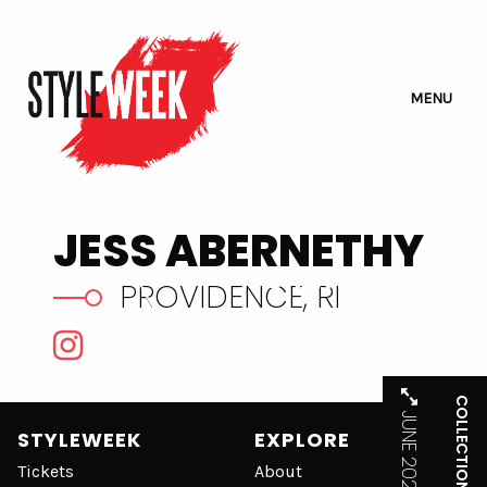
MENU
JESS ABERNETHY
VIEW WEBSITE
PROVIDENCE, RI
COLLECTIONS
JUNE 2021
STYLEWEEK
EXPLORE
Tickets
About