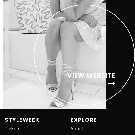
VIEW WEBSITE
STYLEWEEK
EXPLORE
Tickets
About