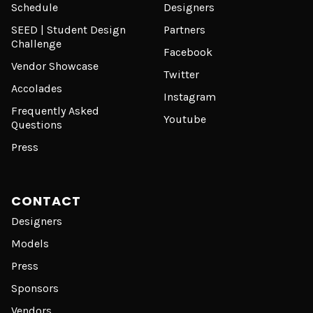
Schedule
Designers
SEED | Student Design
Partners
Challenge
Facebook
Vendor Showcase
Twitter
Accolades
Instagram
Frequently Asked
Youtube
Questions
Press
CONTACT
Designers
Models
Press
Sponsors
Vendors