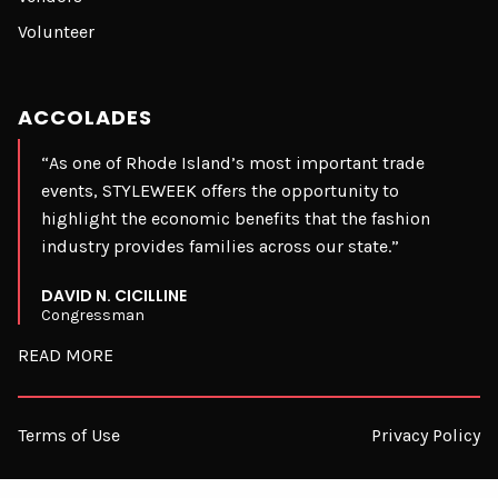
Volunteer
ACCOLADES
“As one of Rhode Island’s most important trade
events, STYLEWEEK offers the opportunity to
highlight the economic benefits that the fashion
industry provides families across our state.”
DAVID N. CICILLINE
Congressman
READ MORE
Terms of Use
Privacy Policy