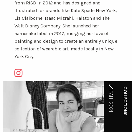
from RISD in 2012 and has designed and
illustrated for brands like Kate Spade New York,
Liz Claiborne, Isaac Mizrahi, Halston and The
Walt Disney Company. She launched her
namesake label in 2017, merging her love of
painting and design to create an entirely unique
collection of wearable art, made locally in New
York City.
COLLECTIONS
FALL 2021