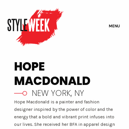
MENU
HOPE
MACDONALD
NEW YORK, NY
Hope Macdonald is a painter and fashion
designer inspired by the power of color and the
energy that a bold and vibrant print infuses into
our lives. She received her BFA in apparel design