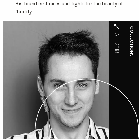
His brand embraces and fights for the beauty of
fluidity.
COLLECTIONS
FALL 2018