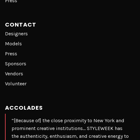
Press
CONTACT
Designers
Models
Press
Sponsors
Vendors
Volunteer
ACCOLADES
“[Because of] the close proximity to New York and
prominent creative institutions… STYLEWEEK has
the authenticity, enthusiasm, and creative energy to