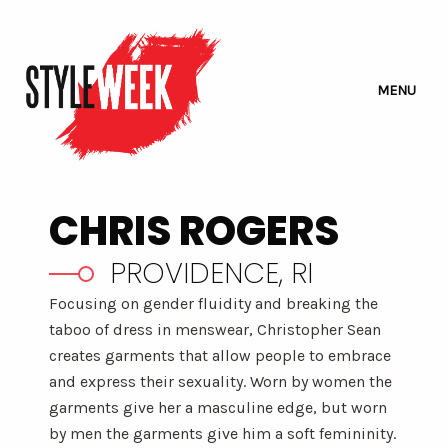
MENU
CHRIS ROGERS
PROVIDENCE, RI
Focusing on gender fluidity and breaking the
taboo of dress in menswear, Christopher Sean
creates garments that allow people to embrace
and express their sexuality. Worn by women the
garments give her a masculine edge, but worn
by men the garments give him a soft femininity.