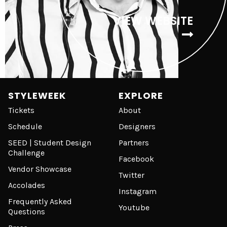
VIEW WEBSITE
STYLEWEEK
EXPLORE
Tickets
About
Schedule
Designers
SEED | Student Design
Partners
Challenge
Facebook
Vendor Showcase
Twitter
Accolades
Instagram
Frequently Asked
Youtube
Questions