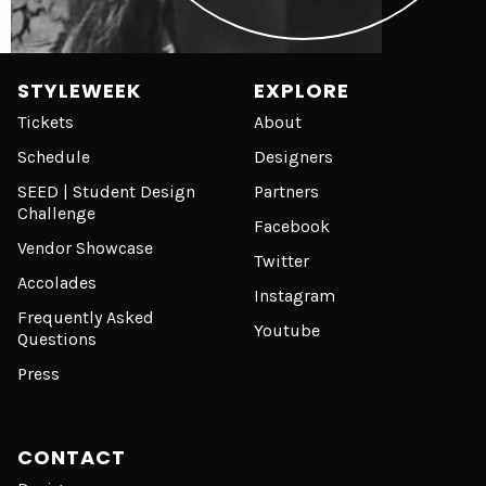
STYLEWEEK
EXPLORE
Tickets
About
Schedule
Designers
SEED | Student Design
Partners
Challenge
Facebook
Vendor Showcase
Twitter
Accolades
Instagram
Frequently Asked
Youtube
Questions
Press
CONTACT