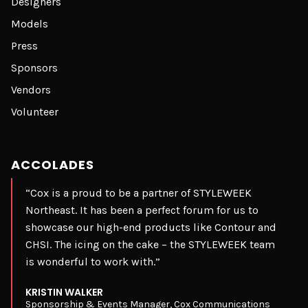
Designers
Models
Press
Sponsors
Vendors
Volunteer
ACCOLADES
“Cox is a proud to be a partner of STYLEWEEK
Northeast. It has been a perfect forum for us to
showcase our high-end products like Contour and
CHSI. The icing on the cake – the STYLEWEEK team
is wonderful to work with.”
KRISTIN WALKER
Sponsorship & Events Manager, Cox Communications