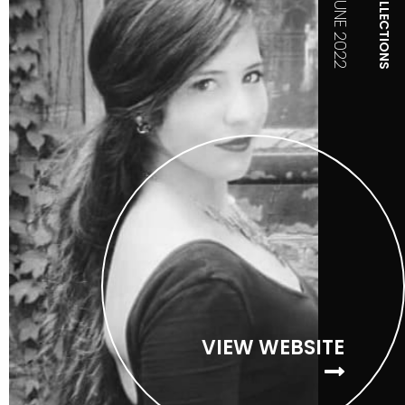
COLLECTIONS
JUNE 2022
VIEW WEBSITE