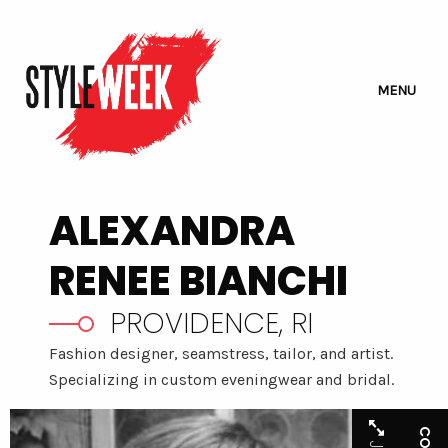
MENU
ALEXANDRA
RENEE BIANCHI
PROVIDENCE, RI
Fashion designer, seamstress, tailor, and artist.
Specializing in custom eveningwear and bridal.